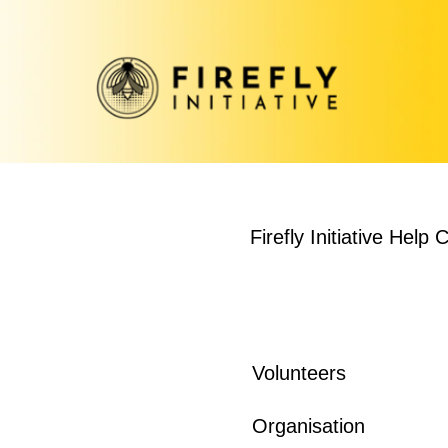
Firefly Initiative Help 
Volunteers
Organisation