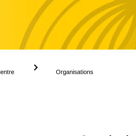
Centre
Organisations