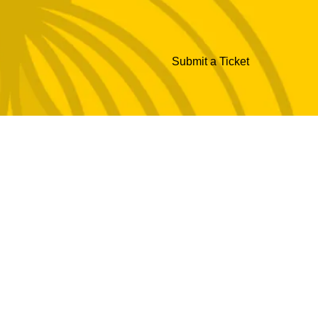
Submit a Ticket