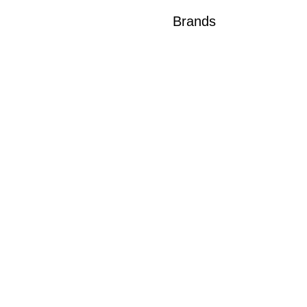
Brands