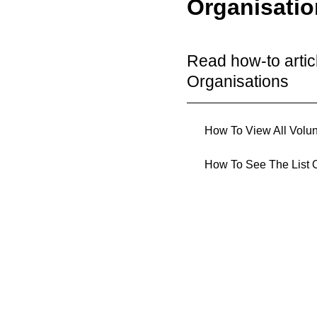
Organisati
Read how-to arti
Organisations
How To View All Volun
How To See The List O