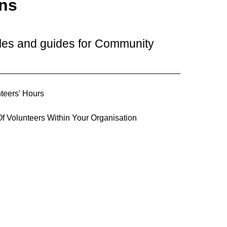
ons
cles and guides for Community
teers' Hours
f Volunteers Within Your Organisation